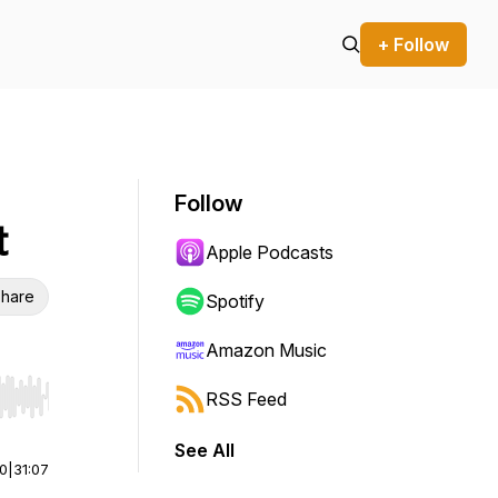
+ Follow
Follow
t
Apple Podcasts
hare
Spotify
Amazon Music
RSS Feed
r end. Hold shift to jump forward or backward.
See All
00
|
31:07