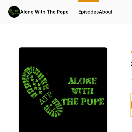
Alone With The Pope
Episodes
About