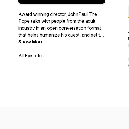
Award winning director, JohnPaul The
Pope talks with people from the adult
industry in an open conversation format
that helps humanize his guest, and get to
know them on a more personal level.
Show More
All Episodes