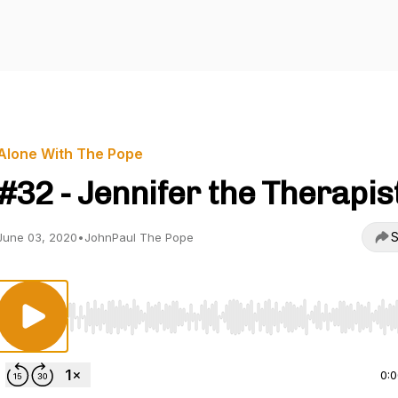
Alone With The Pope
#32 - Jennifer the Therapis
S
June 03, 2020
•
JohnPaul The Pope
Use Left/Right to seek, Home/End to jump to start o
0: