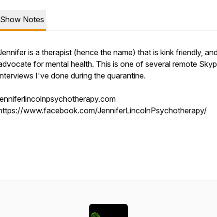
Show Notes
Jennifer is a therapist (hence the name) that is kink friendly, and
advocate for mental health. This is one of several remote Sky
interviews I've done during the quarantine.
jenniferlincolnpsychotherapy.com
https://www.facebook.com/JenniferLincolnPsychotherapy/