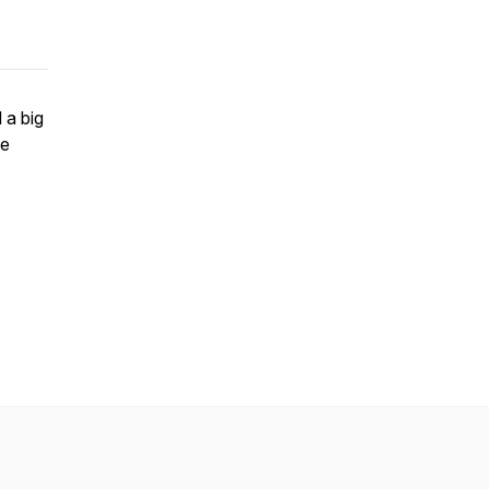
 a big
pe