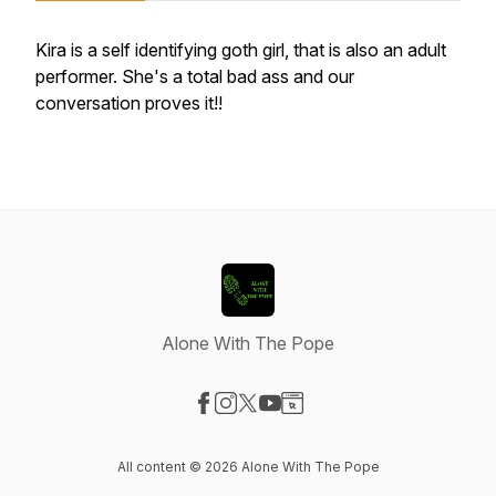
Kira is a self identifying goth girl, that is also an adult
performer. She's a total bad ass and our
conversation proves it!!
Alone With The Pope
Visit our Facebook page
Visit our Instagram page
Visit our X-com page
Visit our YouTube page
Visit our Website page
All content © 2026 Alone With The Pope