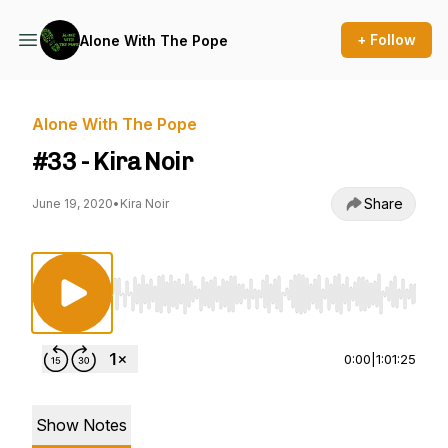
+ Follow
Alone With The Pope
Alone With The Pope
#33 - Kira Noir
Share
June 19, 2020
•
Kira Noir
Use Left/Right to seek, Home/End to jump to st
0:00
|
1:01:25
Show Notes